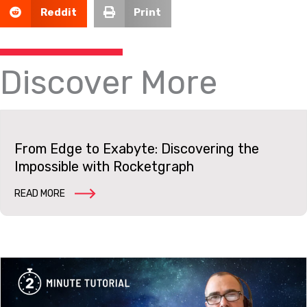
Reddit
Print
Discover More
From Edge to Exabyte: Discovering the
Impossible with Rocketgraph
READ MORE