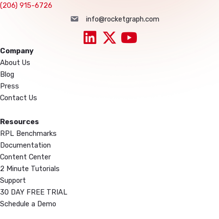
(206) 915-6726
info@rocketgraph.com
info@rocketgraph.com
Company
About Us
Blog
Press
Contact Us
Resources
RPL Benchmarks
Documentation
Content Center
2 Minute Tutorials
Support
30 DAY FREE TRIAL
Schedule a Demo