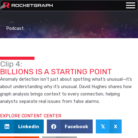
Skip
to
content
Podcast
Clip 4:
BILLIONS IS A STARTING POINT
Anomaly detection isn’t just about spotting what’s unusual—it’s
about understanding why it’s unusual. David Hughes shares how
graph analysis brings context to every connection, helping
analysts separate real issues from false alarms.
EXPLORE CONTENT CENTER
Linkedin
Facebook
X
𝕏