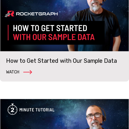
How to Get Started with Our Sample Data
WATCH