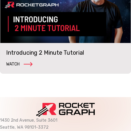
Introducing 2 Minute Tutorial
WATCH
1430 2nd Avenue, Suite 3601
Seattle, WA 98101-3372