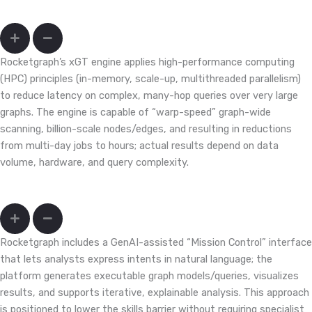
Can we query months/years of transactions fast enough to act?
Rocketgraph’s xGT engine applies high-performance computing
(HPC) principles (in-memory, scale-up, multithreaded parallelism)
to reduce latency on complex, many-hop queries over very large
graphs. The engine is capable of “warp-speed” graph-wide
scanning, billion-scale nodes/edges, and resulting in reductions
from multi-day jobs to hours; actual results depend on data
volume, hardware, and query complexity.
My team doesn’t write Cypher/Gremlin; will that slow us down?
Rocketgraph includes a GenAI-assisted “Mission Control” interface
that lets analysts express intents in natural language; the
platform generates executable graph models/queries, visualizes
results, and supports iterative, explainable analysis. This approach
is positioned to lower the skills barrier without requiring specialist