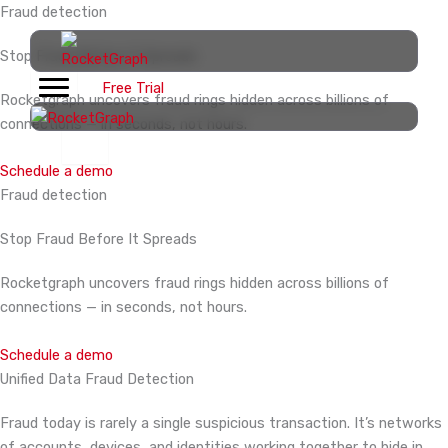
Skip
Fraud detection
to
Stop Fraud Before
It Spreads
content
Free Trial
Rocketgraph uncovers fraud rings hidden across billions of
connections — in seconds, not hours.
Schedule a demo
Fraud detection
Stop Fraud Before
It Spreads
Rocketgraph uncovers fraud rings hidden across billions of
connections — in seconds, not hours.
Schedule a demo
Unified Data Fraud Detection
Fraud today is rarely a single suspicious transaction. It’s networks
of accounts, devices, and identities working together to hide in