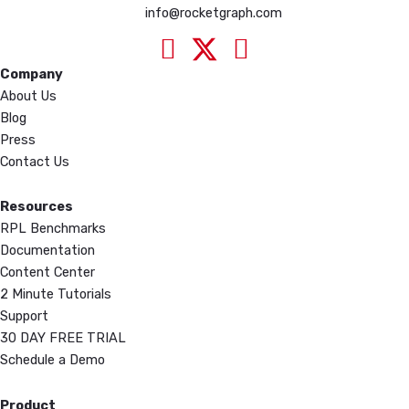
info@rocketgraph.com
Company
About Us
Blog
Press
Contact Us
Resources
RPL Benchmarks
Documentation
Content Center
2 Minute Tutorials
Support
30 DAY FREE TRIAL
Schedule a Demo
Product