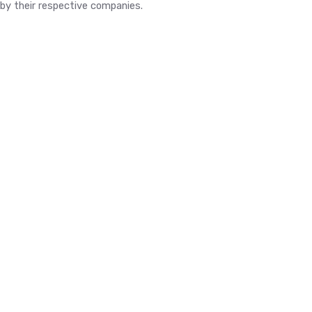
by their respective companies.