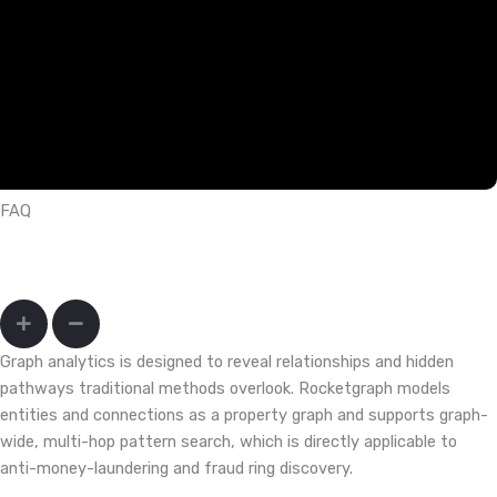
FAQ
How do I uncover fraud rings and mule networks that hide across
accounts, devices, and merchants?
Graph analytics is designed to reveal relationships and hidden
pathways traditional methods overlook. Rocketgraph models
entities and connections as a property graph and supports graph-
wide, multi-hop pattern search, which is directly applicable to
anti-money-laundering and fraud ring discovery.