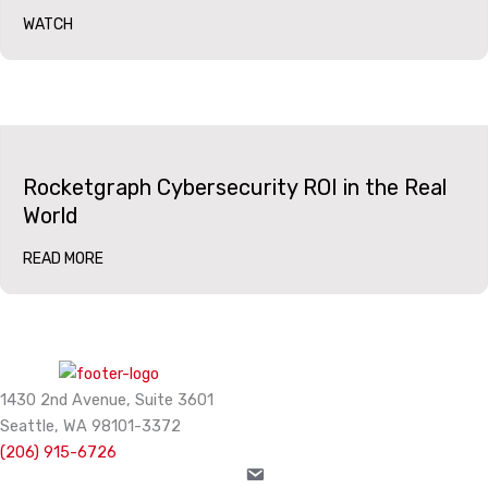
WATCH
Rocketgraph Cybersecurity ROI in the Real
World
READ MORE
1430 2nd Avenue, Suite 3601
Seattle, WA 98101-3372
(206) 915-6726
info@rocketgraph.com