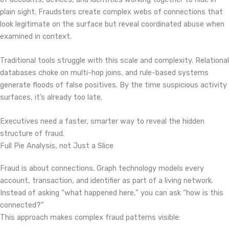
plain sight. Fraudsters create complex webs of connections that
look legitimate on the surface but reveal coordinated abuse when
examined in context.
Traditional tools struggle with this scale and complexity. Relational
databases choke on multi-hop joins, and rule-based systems
generate floods of false positives. By the time suspicious activity
surfaces, it’s already too late.
Executives need a faster, smarter way to reveal the hidden
structure of fraud.
Full Pie Analysis, not Just a Slice
Fraud is about connections. Graph technology models every
account, transaction, and identifier as part of a living network.
Instead of asking “what happened here,” you can ask “how is this
connected?”
This approach makes complex fraud patterns visible: