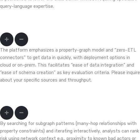
query-language expertise.
We have siloed payment, device, merchant, and identity data. How
hard is onboarding?
The platform emphasizes a property-graph model and “zero-ETL
connectors” to get data in quickly, with deployment options in
cloud or on-prem. This facilitates “ease of data integration” and
“ease of schema creation” as key evaluation criteria. Please inquire
about your specific sources and throughput.
How do I move from isolated alerts to network-context triage
that cuts false positives?
By searching for subgraph patterns (many-hop relationships with
property constraints) and iterating interactively, analysts can rank
risk using network context e.g., proximity to known bad actors or