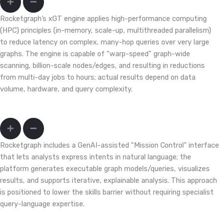
Rocketgraph’s xGT engine applies high-performance computing
(HPC) principles (in-memory, scale-up, multithreaded parallelism)
to reduce latency on complex, many-hop queries over very large
graphs. The engine is capable of “warp-speed” graph-wide
scanning, billion-scale nodes/edges, and resulting in reductions
from multi-day jobs to hours; actual results depend on data
volume, hardware, and query complexity.
My team doesn’t write Cypher/Gremlin; will that slow us down?
Rocketgraph includes a GenAI-assisted “Mission Control” interface
that lets analysts express intents in natural language; the
platform generates executable graph models/queries, visualizes
results, and supports iterative, explainable analysis. This approach
is positioned to lower the skills barrier without requiring specialist
query-language expertise.