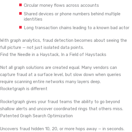
Circular money flows across accounts
Shared devices or phone numbers behind multiple
identities
Long transaction chains leading to a known bad actor
With graph analytics, fraud detection becomes about seeing the
full picture — not just isolated data points.
Find the Needle in a Haystack,
In a Field of Haystacks
Not all graph solutions are created equal. Many vendors can
capture fraud at a surface level, but slow down when queries
require scanning entire networks many layers deep.
Rocketgraph is different
Rocketgraph gives your fraud teams the ability to go beyond
shallow alerts and uncover coordinated rings that others miss.
Patented Graph Search Optimization
Uncovers fraud hidden 10, 20, or more hops away — in seconds.