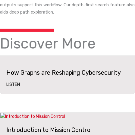
outputs support this workflow. Our depth-first search feature also
aids deep path exploration.
Discover More
How Graphs are Reshaping Cybersecurity
LISTEN
Introduction to Mission Control