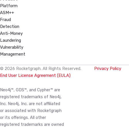
Platform
ASM++
Fraud
Detection
Anti-Money
Laundering
Vulnerability
Management
© 2026 Rocketgraph. All Rights Reserved.
Privacy Policy
End User License Agreement (EULA)
Neo4j™, GDS™, and Cypher™ are
registered trademarks of Neo4j,
Inc. Neo4j, Inc. are not affiliated
or associated with Rocketgraph
or its offerings. All other
registered trademarks are owned