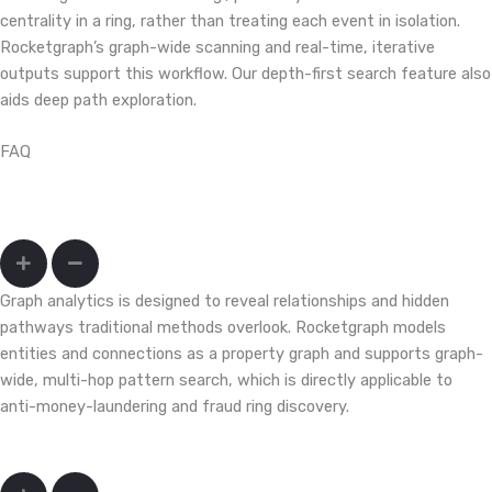
centrality in a ring, rather than treating each event in isolation.
Rocketgraph’s graph-wide scanning and real-time, iterative
outputs support this workflow. Our depth-first search feature also
aids deep path exploration.
FAQ
How do I uncover fraud rings and mule networks that hide across
accounts, devices, and merchants?
Graph analytics is designed to reveal relationships and hidden
pathways traditional methods overlook. Rocketgraph models
entities and connections as a property graph and supports graph-
wide, multi-hop pattern search, which is directly applicable to
anti-money-laundering and fraud ring discovery.
Can we query months/years of transactions fast enough to act?