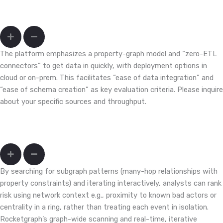
We have siloed payment, device, merchant, and identity data. How
hard is onboarding?
The platform emphasizes a property-graph model and “zero-ETL
connectors” to get data in quickly, with deployment options in
cloud or on-prem. This facilitates “ease of data integration” and
“ease of schema creation” as key evaluation criteria. Please inquire
about your specific sources and throughput.
How do I move from isolated alerts to network-context triage
that cuts false positives?
By searching for subgraph patterns (many-hop relationships with
property constraints) and iterating interactively, analysts can rank
risk using network context e.g., proximity to known bad actors or
centrality in a ring, rather than treating each event in isolation.
Rocketgraph’s graph-wide scanning and real-time, iterative