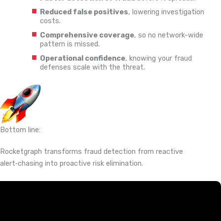
Reduced false positives
, lowering investigation
costs.
Comprehensive coverage
, so no network-wide
pattern is missed.
Operational confidence
, knowing your fraud
defenses scale with the threat.
Bottom line:
Rocketgraph transforms fraud detection from reactive
alert‑chasing into proactive risk elimination.