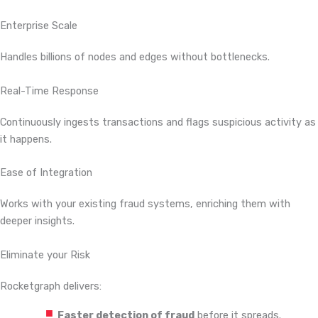
Enterprise Scale
Handles billions of nodes and edges without bottlenecks.
Real-Time Response
Continuously ingests transactions and flags suspicious activity as
it happens.
Ease of Integration
Works with your existing fraud systems, enriching them with
deeper insights.
Eliminate your Risk
Rocketgraph delivers:
Faster detection of fraud
before it spreads.