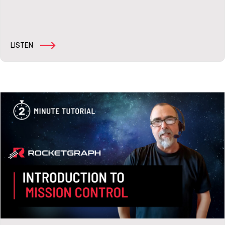
LISTEN