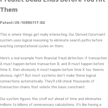
Them
Patent: US-10885117-B2
This is where things get really interesting. Our Derived Constraint
system uses logical reasoning to eliminate search paths before
wasting computational cycles on them.
Here’s a real example from financial fraud detection: if transaction
A must happen before transaction B, and B must happen before
time X, then obviously A must happen before time X too. Seems
obvious, right? But most systems don’t make these logical
connections automatically. They’ll still check thousands of
transaction chains that violate this basic constraint.
Our system figures this stuff out ahead of time and eliminates
millions to billions of unnecessary calculations. It’s like having a