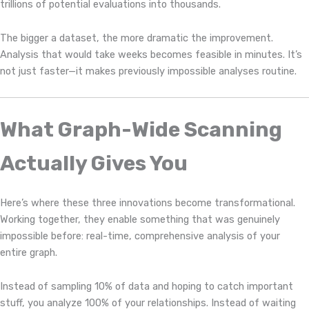
trillions of potential evaluations into thousands.
The bigger a dataset, the more dramatic the improvement.
Analysis that would take weeks becomes feasible in minutes. It’s
not just faster—it makes previously impossible analyses routine.
What Graph-Wide Scanning
Actually Gives You
Here’s where these three innovations become transformational.
Working together, they enable something that was genuinely
impossible before: real-time, comprehensive analysis of your
entire graph.
Instead of sampling 10% of data and hoping to catch important
stuff, you analyze 100% of your relationships. Instead of waiting