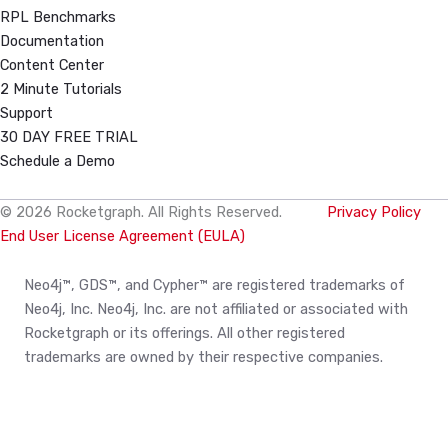
RPL Benchmarks
Documentation
Content Center
2 Minute Tutorials
Support
30 DAY FREE TRIAL
Schedule a Demo
© 2026 Rocketgraph. All Rights Reserved.
Privacy Policy
End User License Agreement (EULA)
Neo4j™, GDS™, and Cypher™ are registered trademarks of
Neo4j, Inc. Neo4j, Inc. are not affiliated or associated with
Rocketgraph or its offerings. All other registered
trademarks are owned by their respective companies.