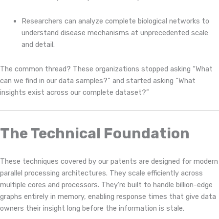
Researchers can analyze complete biological networks to
understand disease mechanisms at unprecedented scale
and detail.
The common thread? These organizations stopped asking “What
can we find in our data samples?” and started asking “What
insights exist across our complete dataset?”
The Technical Foundation
These techniques covered by our patents are designed for modern
parallel processing architectures. They scale efficiently across
multiple cores and processors. They’re built to handle billion-edge
graphs entirely in memory, enabling response times that give data
owners their insight long before the information is stale.