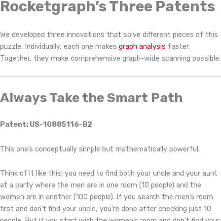
Rocketgraph’s Three Patents
We developed three innovations that solve different pieces of this
puzzle. Individually, each one makes
graph analysis
faster.
Together, they make comprehensive graph-wide scanning possible.
Always Take the Smart Path
Patent: US-10885116-B2
This one’s conceptually simple but mathematically powerful.
Think of it like this: you need to find both your uncle and your aunt
at a party where the men are in one room (10 people) and the
women are in another (100 people). If you search the men’s room
first and don’t find your uncle, you’re done after checking just 10
people. But if you start with the women’s room and don’t find your