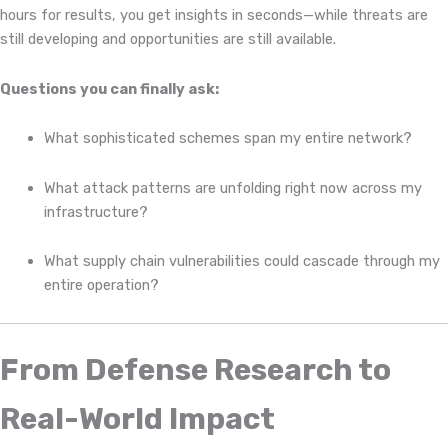
hours for results, you get insights in seconds—while threats are
still developing and opportunities are still available.
Questions you can finally ask:
What sophisticated schemes span my entire network?
What attack patterns are unfolding right now across my
infrastructure?
What supply chain vulnerabilities could cascade through my
entire operation?
From Defense Research to
Real-World Impact