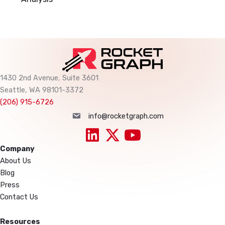
1430 2nd Avenue, Suite 3601
Seattle, WA 98101-3372
(206) 915-6726
info@rocketgraph.com
info@rocketgraph.com
Company
About Us
Blog
Press
Contact Us
Resources