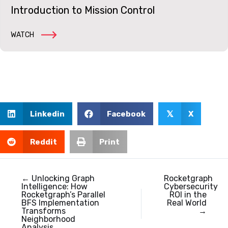
Introduction to Mission Control
WATCH
Linkedin
Facebook
X
𝕏
Reddit
Print
← Unlocking Graph
Rocketgraph
Intelligence: How
Cybersecurity
Rocketgraph’s Parallel
ROI in the
BFS Implementation
Real World
Transforms
→
Neighborhood
Analysis