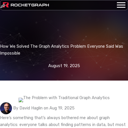
Skip
to
content
How We Solved The Graph Analytics Problem Everyone Said Was
Impossible
August 19, 2025
By David Haglin on Aug 19, 2025
Here’s something that’s always bothered me about graph
analytics: everyone talks about finding patterns in data, but most