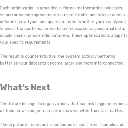
Each optimization is grounded in formal mathematical principles,
so performance improvements are predictable and reliable across
different data types and query patterns. Whether you’re analyzing
financial transactions, network communications, geospatial data,
supply chains, or scientific datasets, these optimizations adapt to
your specific requirements.
The result is counterintuitive: the system actually performs
better as your datasets become larger and more interconnected.
What’s Next
The future belongs to organizations that can ask bigger questions
of their data—and get complete answers while they still matter.
These patents represent a fundamental shift from “sample and