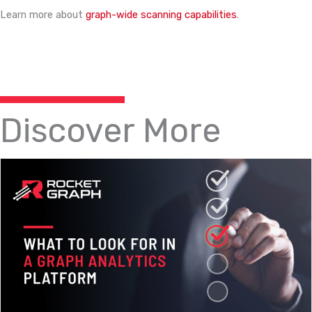
Learn more about
graph-wide scanning capabilities
.
Discover More