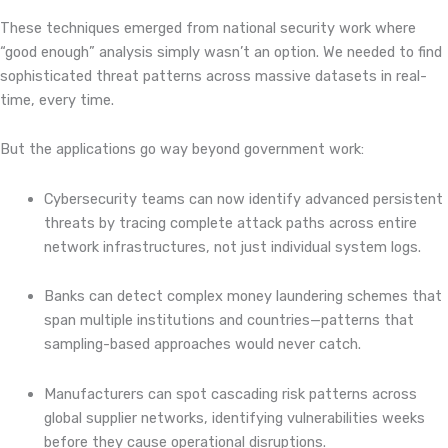
These techniques emerged from national security work where
“good enough” analysis simply wasn’t an option. We needed to find
sophisticated threat patterns across massive datasets in real-
time, every time.
But the applications go way beyond government work:
Cybersecurity teams can now identify advanced persistent
threats by tracing complete attack paths across entire
network infrastructures, not just individual system logs.
Banks can detect complex money laundering schemes that
span multiple institutions and countries—patterns that
sampling-based approaches would never catch.
Manufacturers can spot cascading risk patterns across
global supplier networks, identifying vulnerabilities weeks
before they cause operational disruptions.