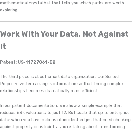
mathematical crystal ball that tells you which paths are worth
exploring.
Work With Your Data, Not Against
It
Patent: US-11727061-B2
The third piece is about smart data organization. Our Sorted
Property system arranges information so that finding complex
relationships becomes dramatically more efficient.
In our patent documentation, we show a simple example that
reduces 63 evaluations to just 12. But scale that up to enterprise
data: when you have millions of incident edges that need checking
against property constraints, you’re talking about transforming