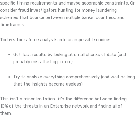
specific timing requirements and maybe geographic constraints. Or
consider fraud investigators hunting for money laundering
schemes that bounce between multiple banks, countries, and
timeframes.
Today’s tools force analysts into an impossible choice:
Get fast results by looking at small chunks of data (and
probably miss the big picture)
Try to analyze everything comprehensively (and wait so long
that the insights become useless)
This isn’t a minor limitation—it’s the difference between finding
10% of the threats in an Enterprise network and finding all of
them.