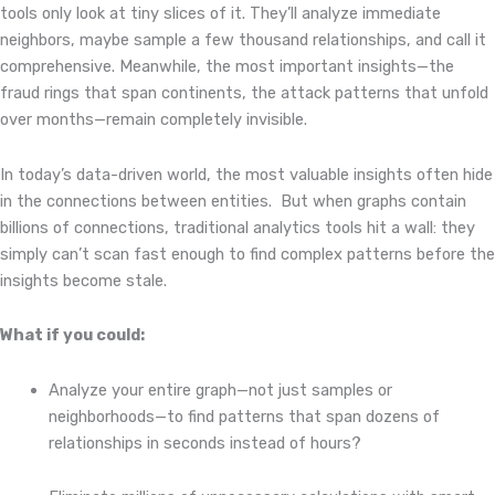
tools only look at tiny slices of it. They’ll analyze immediate
neighbors, maybe sample a few thousand relationships, and call it
comprehensive. Meanwhile, the most important insights—the
fraud rings that span continents, the attack patterns that unfold
over months—remain completely invisible.
In today’s data-driven world, the most valuable insights often hide
in the connections between entities.
But when graphs contain
billions of connections, traditional analytics tools hit a wall: they
simply can’t scan fast enough to find complex patterns before the
insights become stale.
What if you could:
Analyze your entire graph—not just samples or
neighborhoods—to find patterns that span dozens of
relationships in seconds instead of hours?