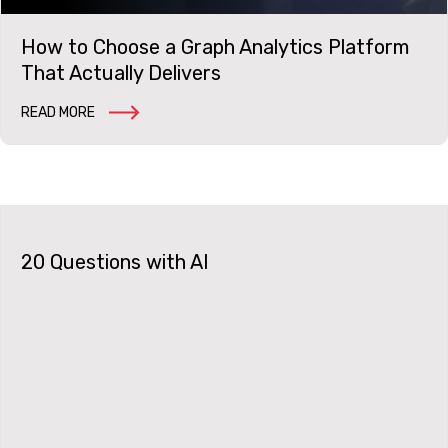
How to Choose a Graph Analytics Platform
That Actually Delivers
READ MORE
20 Questions with AI