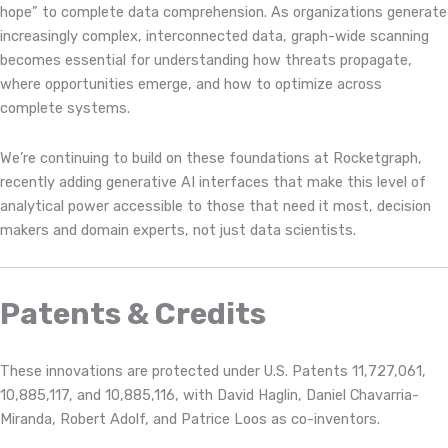
hope” to complete data comprehension. As organizations generate
increasingly complex, interconnected data, graph-wide scanning
becomes essential for understanding how threats propagate,
where opportunities emerge, and how to optimize across
complete systems.
We’re continuing to build on these foundations at Rocketgraph,
recently adding generative AI interfaces that make this level of
analytical power accessible to those that need it most, decision
makers and domain experts, not just data scientists.
Patents & Credits
These innovations are protected under U.S. Patents 11,727,061,
10,885,117, and 10,885,116, with David Haglin, Daniel Chavarria-
Miranda, Robert Adolf, and Patrice Loos as co-inventors.