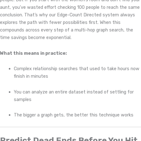
aunt, you’ve wasted effort checking 100 people to reach the same
conclusion. That’s why our Edge-Count Directed system always
explores the path with fewer possibilities first. When this
compounds across every step of a multi-hop graph search, the
time savings become exponential.
What this means in practice:
Complex relationship searches that used to take hours now
finish in minutes
You can analyze an entire dataset instead of settling for
samples
The bigger a graph gets, the better this technique works
Predict Dead Ends Before You Hit