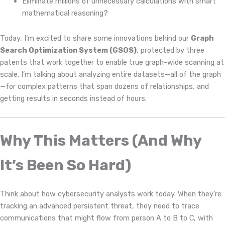
Eliminate millions of unnecessary calculations with smart
mathematical reasoning?
Today, I’m excited to share some innovations behind our
Graph
Search Optimization System (GSOS)
, protected by three
patents that work together to enable true graph-wide scanning at
scale. I’m talking about analyzing entire datasets—all of the graph
—for complex patterns that span dozens of relationships, and
getting results in seconds instead of hours.
Why This Matters (And Why
It’s Been So Hard)
Think about how cybersecurity analysts work today. When they’re
tracking an advanced persistent threat, they need to trace
communications that might flow from person A to B to C, with