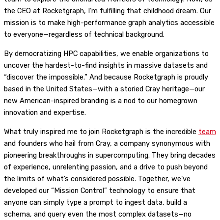
the CEO at Rocketgraph, I‘m fulfilling that childhood dream. Our
mission is to make high-performance graph analytics accessible
to everyone—regardless of technical background.
By democratizing HPC capabilities, we enable organizations to
uncover the hardest-to-find insights in massive datasets and
“discover the impossible.” And because Rocketgraph is proudly
based in the United States—with a storied Cray heritage—our
new American-inspired branding is a nod to our homegrown
innovation and expertise.
What truly inspired me to join Rocketgraph is the incredible
team
and founders who hail from Cray, a company synonymous with
pioneering breakthroughs in supercomputing. They bring decades
of experience, unrelenting passion, and a drive to push beyond
the limits of what’s considered possible. Together, we’ve
developed our “Mission Control” technology to ensure that
anyone can simply type a prompt to ingest data, build a
schema, and query even the most complex datasets—no