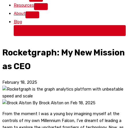
Resources
About
Blog
Free Trial
Rocketgraph: My New Mission
as CEO
February 18, 2025
By Brock Alston on Feb 18, 2025
From the moment I was a young boy imagining myself at the
controls of my own Millennium Falcon, I’ve dreamt of leading a
team to explore the uncharted frontiers of technology. Now, as