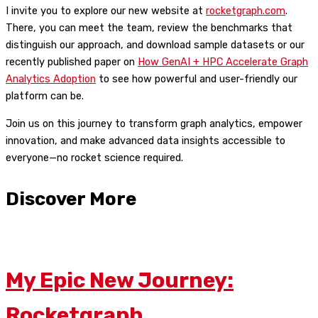
I invite you to explore our new website at
rocketgraph.com
.
There, you can meet the team, review the benchmarks that
distinguish our approach, and download sample datasets or our
recently published paper on
How GenAI + HPC Accelerate Graph
Analytics Adoption
to see how powerful and user-friendly our
platform can be.
Join us on this journey to transform graph analytics, empower
innovation, and make advanced data insights accessible to
everyone—no rocket science required.
Discover More
My Epic New Journey:
Rocketgraph