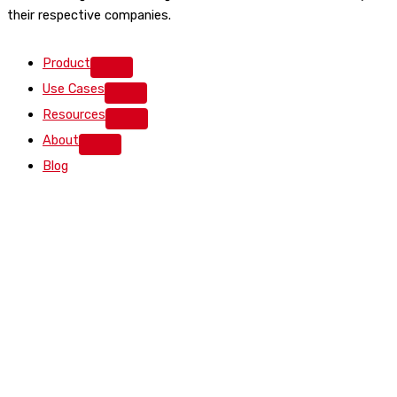
their respective companies.
Product
Use Cases
Resources
About
Blog