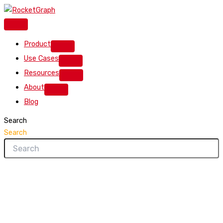
Skip
to
content
Product
Use Cases
Resources
About
Blog
Search
Search