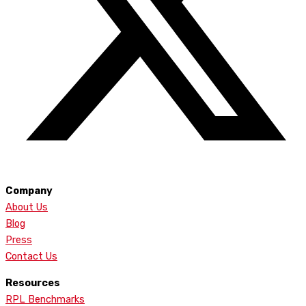
Company
About Us
Blog
Press
Contact Us
Resources
RPL Benchmarks