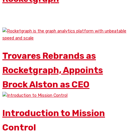
READ MORE
Trovares Rebrands as
Rocketgraph, Appoints
Brock Alston as CEO
Introduction to Mission
Control