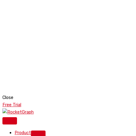
Close
Free Trial
Product