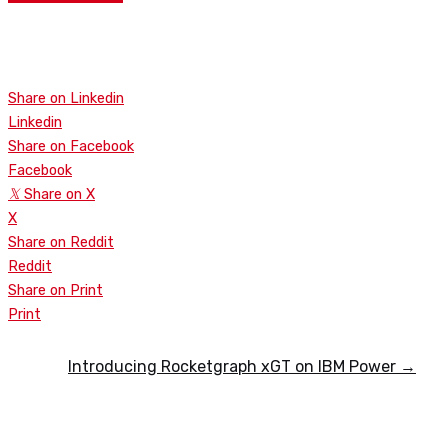
WATCH
Share on Linkedin
Linkedin
Share on Facebook
Facebook
𝕏
Share on X
X
Share on Reddit
Reddit
Share on Print
Print
Introducing Rocketgraph xGT on IBM Power →