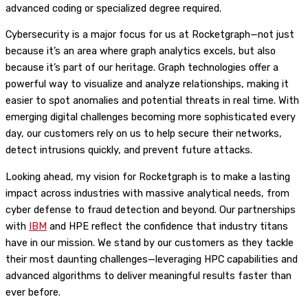
advanced coding or specialized degree required.
Cybersecurity is a major focus for us at Rocketgraph—not just
because it’s an area where graph analytics excels, but also
because it’s part of our heritage. Graph technologies offer a
powerful way to visualize and analyze relationships, making it
easier to spot anomalies and potential threats in real time. With
emerging digital challenges becoming more sophisticated every
day, our customers rely on us to help secure their networks,
detect intrusions quickly, and prevent future attacks.
Looking ahead, my vision for Rocketgraph is to make a lasting
impact across industries with massive analytical needs, from
cyber defense to fraud detection and beyond. Our partnerships
with
IBM
and HPE reflect the confidence that industry titans
have in our mission. We stand by our customers as they tackle
their most daunting challenges—leveraging HPC capabilities and
advanced algorithms to deliver meaningful results faster than
ever before.