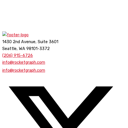
1430 2nd Avenue, Suite 3601
Seattle, WA 98101-3372
(206) 915-6726
info@rocketgraph.com
info@rocketgraph.com