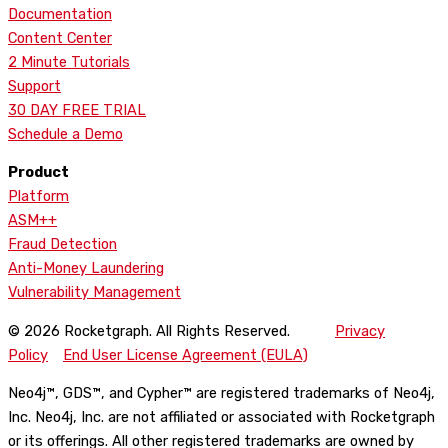
Documentation
Content Center
2 Minute Tutorials
Support
30 DAY FREE TRIAL
Schedule a Demo
Product
Platform
ASM++
Fraud Detection
Anti-Money Laundering
Vulnerability Management
© 2026 Rocketgraph. All Rights Reserved.
Privacy
Policy
End User License Agreement (EULA)
Neo4j™, GDS™, and Cypher™ are registered trademarks of Neo4j,
Inc. Neo4j, Inc. are not affiliated or associated with Rocketgraph
or its offerings. All other registered trademarks are owned by